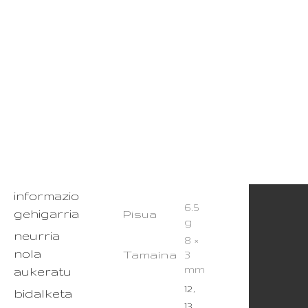
informazio
6.5
gehigarria
Pisua
g
neurria
8 ×
nola
Tamaina
3
mm
aukeratu
12,
bidalketa
13,