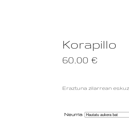
GALERIA
Korapillo
60.00
€
Eraztuna zilarrean eskuz
Neurria