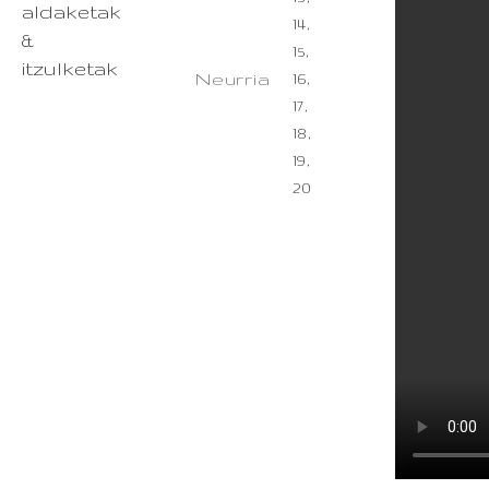
aldaketak
14,
&
15,
itzulketak
Neurria
16,
17,
18,
19,
20