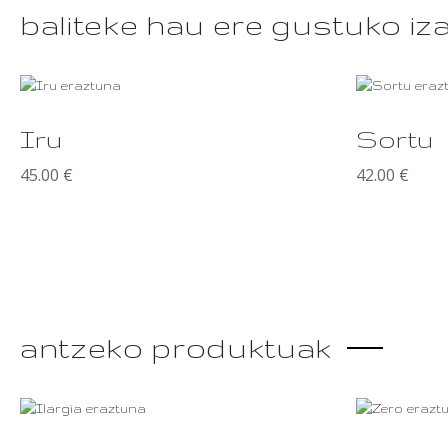
baliteke hau ere gustuko iz
This
product
Iru
Sortu
has
multiple
45.00
€
42.00
€
variants.
The
options
may
be
chosen
on
the
antzeko produktuak
product
page
This
product