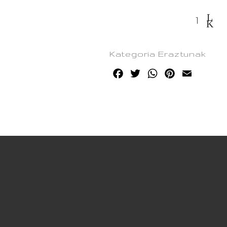
Korapillo quantity
Kategoria
Eraztunak
Facebook
Twitter
WhatsApp
Pinterest
Email