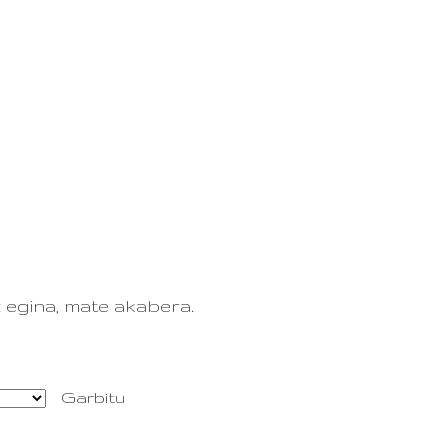
0
EUS
ES
TAILERRA
KONTAKTUA
 egina, mate akabera.
Garbitu