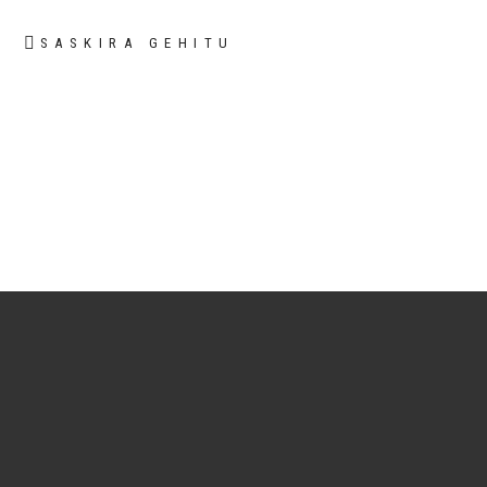
SASKIRA GEHITU